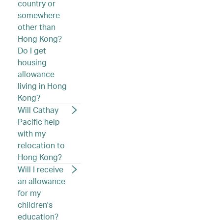
country or
somewhere
other than
Hong Kong?
Do I get
housing
allowance
living in Hong
Kong?
Will Cathay
Pacific help
with my
relocation to
Hong Kong?
Will I receive
an allowance
for my
children's
education?