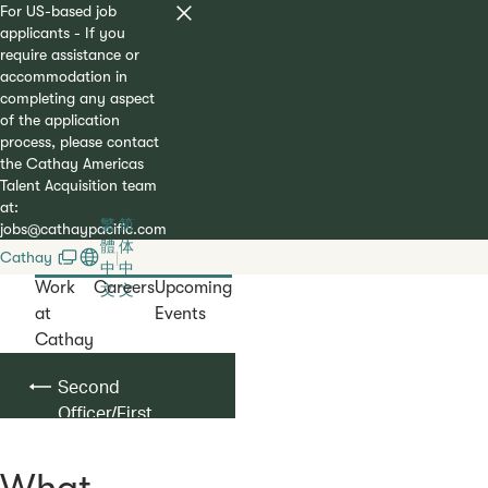
For US-based job
applicants - If you
require assistance or
accommodation in
completing any aspect
of the application
process, please contact
the Cathay Americas
Talent Acquisition team
at:
繁
简
jobs@cathaypacific.com
體
体
Cathay
|
中
中
Work
Careers
Upcoming
文
文
at
Events
Cathay
Second
Officer/First
Officer
What