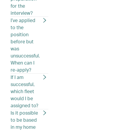
for the
interview?
I’ve applied
to the
position
before but
was
unsuccessful.
When can I
re-apply?
If I am
successful,
which fleet
would I be
assigned to?
Is it possible
to be based
in my home