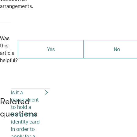
arrangements.
Was
this
Yes
No
article
helpful?
Is it a
requirement
Related
to hold a
questions
Hong Kong
identity card
in order to
apply for a