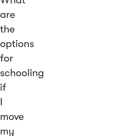
are
the
options
for
schooling
if
I
move
my