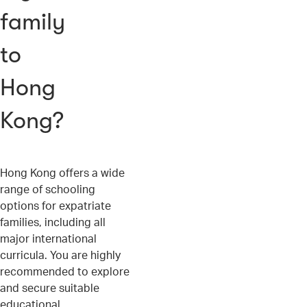
family
to
Hong
Kong?
Hong Kong offers a wide
range of schooling
options for expatriate
families, including all
major international
curricula. You are highly
recommended to explore
and secure suitable
educational