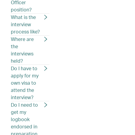
Officer
position?
What is the
interview
process like?
Where are
the
interviews
held?
Do I have to
apply for my
own visa to
attend the
interview?
Do I need to
get my
logbook
endorsed in
preparation