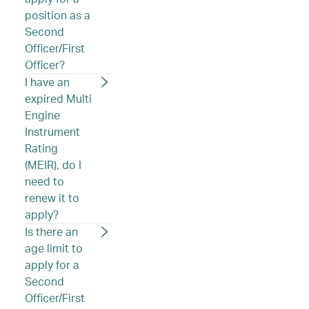
position as a
Second
Officer/First
Officer?
I have an
expired Multi
Engine
Instrument
Rating
(MEIR), do I
need to
renew it to
apply?
Is there an
age limit to
apply for a
Second
Officer/First