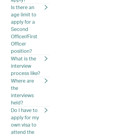
Is there an
age limit to
apply for a
Second
Officer/First
Officer
position?
What is the
interview
process like?
Where are
the
interviews
held?
Do I have to
apply for my
own visa to
attend the