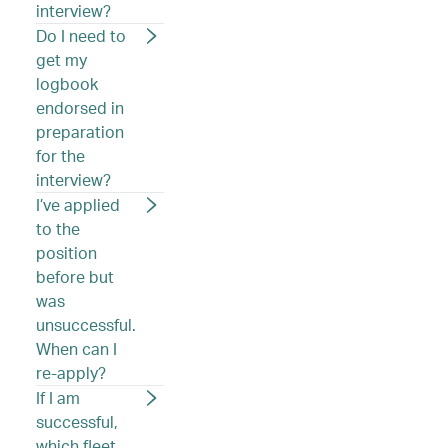
interview?
Do I need to
get my
logbook
endorsed in
preparation
for the
interview?
I’ve applied
to the
position
before but
was
unsuccessful.
When can I
re-apply?
If I am
successful,
which fleet