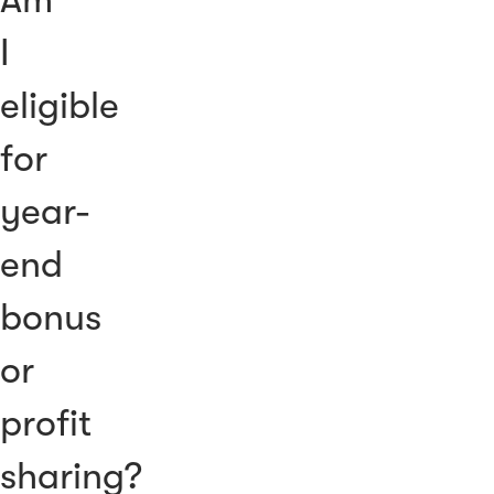
I
eligible
for
year-
end
bonus
or
profit
sharing?