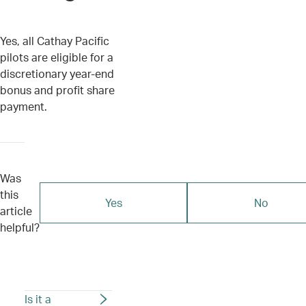
Yes, all Cathay Pacific
pilots are eligible for a
discretionary year-end
bonus and profit share
payment.
Was
this
Yes
No
article
helpful?
Is it a