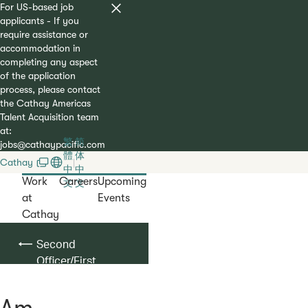
For US-based job
applicants - If you
require assistance or
accommodation in
completing any aspect
of the application
process, please contact
the Cathay Americas
Talent Acquisition team
at:
繁
简
jobs@cathaypacific.com
體
体
Cathay
|
中
中
Work
Careers
Upcoming
文
文
at
Events
Cathay
Second
Officer/First
Officer
Am