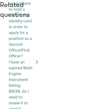
requirement
Related
to hold a
questions
Hong Kong
identity card
in order to
apply for a
position as a
Second
Officer/First
Officer?
I have an
expired Multi
Engine
Instrument
Rating
(MEIR), do I
need to
renew it to
apply?