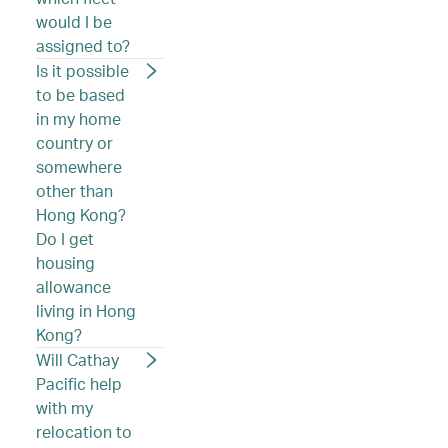
would I be
assigned to?
Is it possible
to be based
in my home
country or
somewhere
other than
Hong Kong?
Do I get
housing
allowance
living in Hong
Kong?
Will Cathay
Pacific help
with my
relocation to