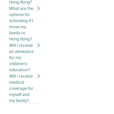
Hong Kong?
What are the
options for
schooling if I
move my
family to
Hong Kong?
Will I receive
an allowance
for my
children's
education?
Will I receive
medical
coverage for
myself and
my family?