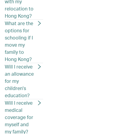
with my
relocation to
Hong Kong?
What are the
options for
schooling if I
move my
family to
Hong Kong?
Will I receive
an allowance
for my
children's
education?
Will I receive
medical
coverage for
myself and
my family?