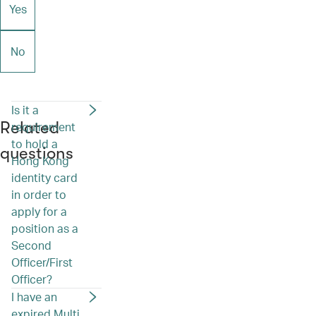
Yes
No
Is it a
Related
requirement
to hold a
questions
Hong Kong
identity card
in order to
apply for a
position as a
Second
Officer/First
Officer?
I have an
expired Multi