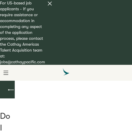
For US-based job
applicants - If you
require assistance or
accommodation in
completing any aspect
of the application
process, please contact
the Cathay Americas
Talent Acquisition team
at:
jobs@cathaypacific.com
Second
Officer/First
Officer
Do
I