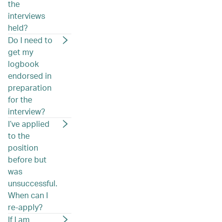
the
interviews
held?
Do I need to
get my
logbook
endorsed in
preparation
for the
interview?
I’ve applied
to the
position
before but
was
unsuccessful.
When can I
re-apply?
If I am