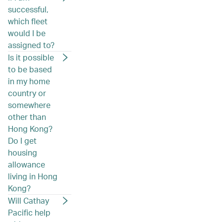
successful,
which fleet
would I be
assigned to?
Is it possible
to be based
in my home
country or
somewhere
other than
Hong Kong?
Do I get
housing
allowance
living in Hong
Kong?
Will Cathay
Pacific help