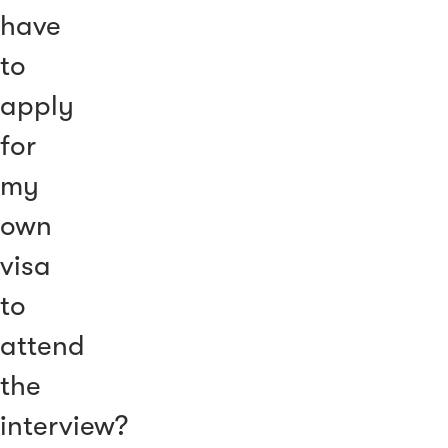
have
to
apply
for
my
own
visa
to
attend
the
interview?