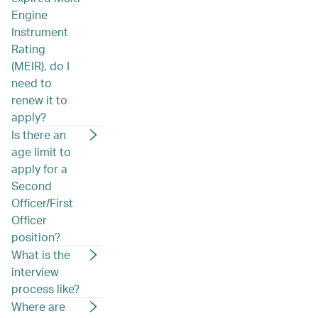
Engine
Instrument
Rating
(MEIR), do I
need to
renew it to
apply?
Is there an
age limit to
apply for a
Second
Officer/First
Officer
position?
What is the
interview
process like?
Where are