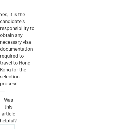
Yes, it is the
candidate’s
responsibility to
obtain any
necessary visa
documentation
required to
travel to Hong
Kong for the
selection
process.
Was
this
article
helpful?