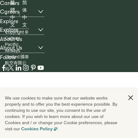
Careers
繁
简
體
体
Careers
, list with 6 items, 1 of 3
中
中
Explore
文
文
Explore
Copyright
©
, list with 4 items, 2 of 3
Cathay
About Us
Pacific
About Us
Airways
, list with 5 items, 3 of 3
Limited 國泰
Follow
航空有限公
ico
ico
ico
ico
ico
ico
司
We use cookies to make sure that our website works
properly and to offer you the best experience possible. By
continuing to use our site, you consent to the use of
cookies. If you wish to learn more about our use of
Cookies and / or change your Cookie preferences, please
visit our
Cookies Policy
.