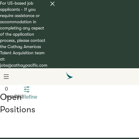
For US-based job
applicants - If you
require assistance or
accommodation in
completing any aspect
of the application
process, please contact
the Cathay Americas
Talent Acquisition team
at:
jobs@cathaypacific.com
Open
result(s)
Refine
Positions