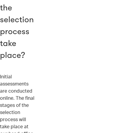
the
selection
process
take
place?
Initial
assessments
are conducted
online. The final
stages of the
selection
process will
take place at