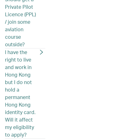
Private Pilot
Licence (PPL)
/ join some
aviation
course
outside?
I have the
right to live
and work in
Hong Kong
but I do not
hold a
permanent
Hong Kong
identity card.
Will it affect
my eligibility
to apply?