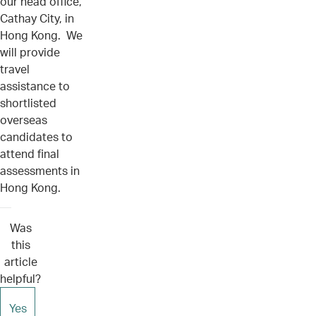
our head office,
Cathay City, in
Hong Kong. We
will provide
travel
assistance to
shortlisted
overseas
candidates to
attend final
assessments in
Hong Kong.
Was
this
article
helpful?
Yes