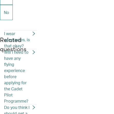
No
I wear
Related
spectacles, is
that okay?
questions
Will I need to
have any
flying
experience
before
applying for
the Cadet
Pilot
Programme?
Do you think I
should get a