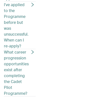
I’ve applied
to the
Programme
before but
was
unsuccessful.
When can I
re-apply?
What career
progression
opportunities
exist after
completing
the Cadet
Pilot
Programme?