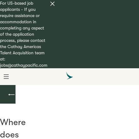
For US-based job
applicants - If you
require assistance or
accommodation in
completing any aspect
of the application
process, please contact
the Cathay Americas
Talent Acquisition team
at:
jobs@cathaypacific.com
Cadet
Pilot
Where
does