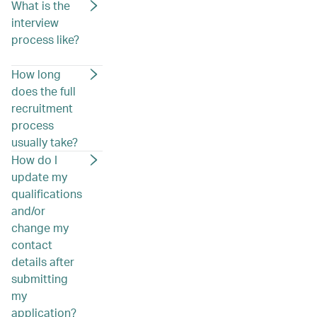
What is the
interview
process like?
How long
does the full
recruitment
process
usually take?
How do I
update my
qualifications
and/or
change my
contact
details after
submitting
my
application?