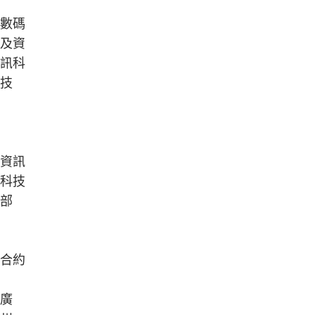
數碼
及資
訊科
技
資訊
科技
部
合約
廣