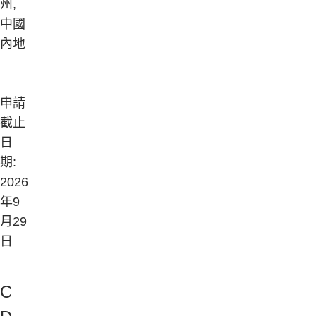
州,
中國
內地
申請
截止
日
期:
2026
年9
月29
日
Company