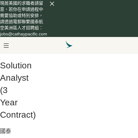
現居美國的求職者請留
意，若你在申請過程中
需要協助或特別安排，
請透過電郵聯繫國泰航
空美洲區人才招聘組：
jobs@cathaypacific.com
Solution
Analyst
(3
Year
Contract)
國泰