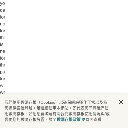
your
data
for
no
longer
than
is
necessary
for
the
purpose
for
which
we
obtained
我們使用數碼存根（Cookies）以確保網站運作正常以及為
them
您提供最佳體驗。若繼續使用本網站，即代表您同意我們使
and
用數碼存根。若您想要瞭解有關我們數碼存根使用情況與/或
變更您的數碼存根設置，請至
數碼存根政策
頁面查看。
any
other