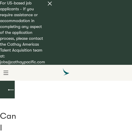
For US-based job
applicants - If you
require assistance or
accommodation in
completing any aspect
of the application
process, please contact
the Cathay Americas
Talent Acquisition team
at:
jobs@cathaypacific.com
Flight
Attendant
Can
I