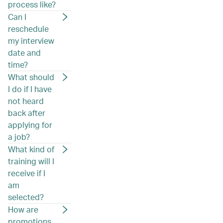
process like?
Can I
reschedule
my interview
date and
time?
What should
I do if I have
not heard
back after
applying for
a job?
What kind of
training will I
receive if I
am
selected?
How are
promotions