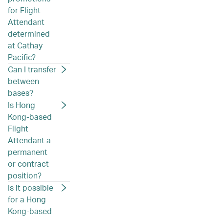
for Flight
Attendant
determined
at Cathay
Pacific?
Can I transfer
between
bases?
Is Hong
Kong-based
Flight
Attendant a
permanent
or contract
position?
Is it possible
for a Hong
Kong-based