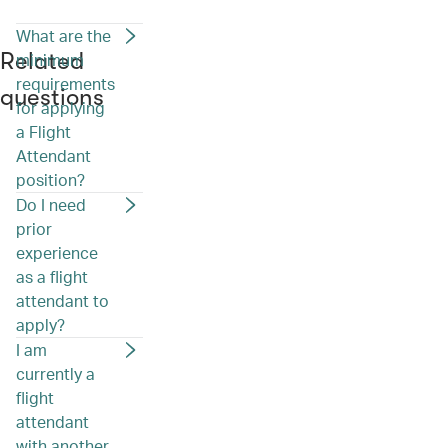
What are the
Related
minimum
requirements
questions
for applying
a Flight
Attendant
position?
Do I need
prior
experience
as a flight
attendant to
apply?
I am
currently a
flight
attendant
with another