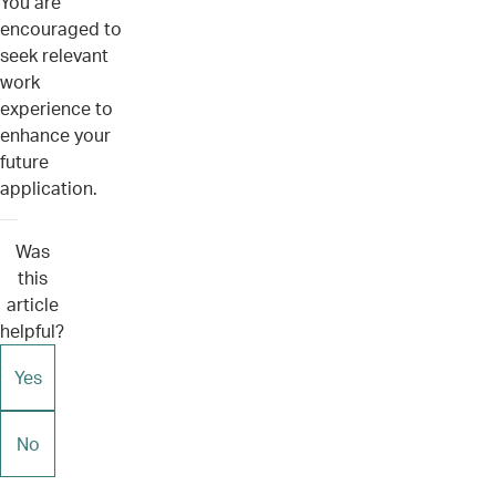
You are
encouraged to
seek relevant
work
experience to
enhance your
future
application.
Was
this
article
helpful?
Yes
No