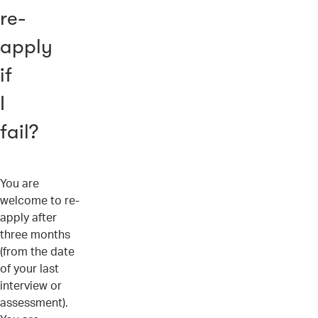
re-
apply
if
I
fail?
You are
welcome to re-
apply after
three months
(from the date
of your last
interview or
assessment).