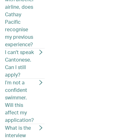
airline, does
Cathay
Pacific
recognise
my previous
experience?
I can't speak
Cantonese.
Can I still
apply?
I’m not a
confident
swimmer.
Will this
affect my
application?
What is the
interview