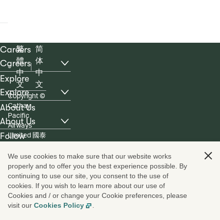
Careers
繁
简
體
体
Careers
, list with 6 items, 1 of 3
中
中
Explore
文
文
Explore
Copyright
©
, list with 4 items, 2 of 3
Cathay
About Us
Pacific
About Us
Airways
, list with 5 items, 3 of 3
Limited 國泰
Follow
航空有限公
ico
ico
ico
ico
ico
ico
司
We use cookies to make sure that our website works
properly and to offer you the best experience possible. By
continuing to use our site, you consent to the use of
cookies. If you wish to learn more about our use of
Cookies and / or change your Cookie preferences, please
visit our
Cookies Policy
.