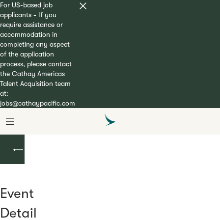
For US-based job
applicants - If you
require assistance or
accommodation in
completing any aspect
of the application
process, please contact
the Cathay Americas
Talent Acquisition team
at:
jobs@cathaypacific.com
Upcoming
Events
Event
Detail