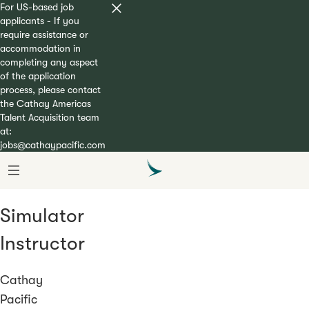
For US-based job
applicants - If you
require assistance or
accommodation in
completing any aspect
of the application
process, please contact
the Cathay Americas
Talent Acquisition team
at:
jobs@cathaypacific.com
Simulator
Instructor
Cathay
Pacific