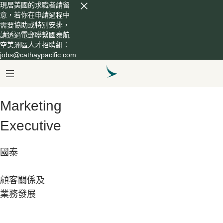
現居美國的求職者請留
意，若你在申請過程中
需要協助或特別安排，
請透過電郵聯繫國泰航
空美洲區人才招聘組：
jobs@cathaypacific.com
Marketing
Executive
國泰
顧客關係及
業務發展