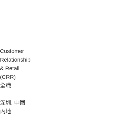
Customer
Relationship
& Retail
(CRR)
全職
深圳, 中國
內地