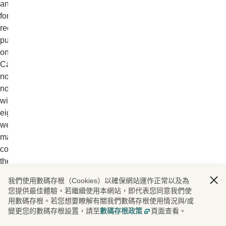
and
for
recruitment
purposes
only.
Candidates
not
notified
within
eight
weeks
may
consider
their
application
我們使用數碼存根（Cookies）以確保網站運作正常以及為
unsuccessful.
您提供最佳體驗。若繼續使用本網站，即代表您同意我們使
We
用數碼存根。若您想要瞭解有關我們數碼存根使用情況與/或
keep
變更您的數碼存根設置，請至
數碼存根政策
頁面查看。
records