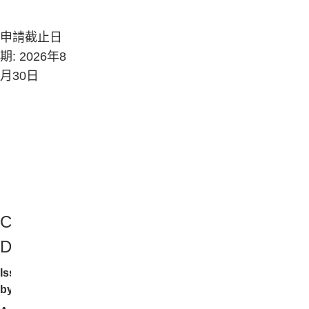
申請截止日
期: 2026年8
月30日
Company
Description
Issued
by: