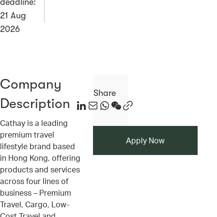
deadline:
21 Aug
2026
Company
Share
Description
ico
ico
ico
ico
ico
Cathay is a leading
premium travel
Apply Now
lifestyle brand based
in Hong Kong, offering
products and services
across four lines of
business – Premium
Travel, Cargo, Low-
Cost Travel and