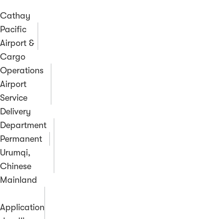
Cathay
Pacific
Airport &
Cargo
Operations
Airport
Service
Delivery
Department
Permanent
Urumqi,
Chinese
Mainland
Application