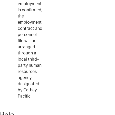
employment
is confirmed,
the
employment
contract and
personnel
file will be
arranged
through a
local third-
party human
resources
agency
designated
by Cathay
Pacific.
Role