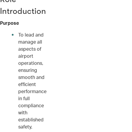
Introduction
Purpose
To lead and
manage all
aspects of
airport
operations,
ensuring
smooth and
efficient
performance
in full
compliance
with
established
safety,