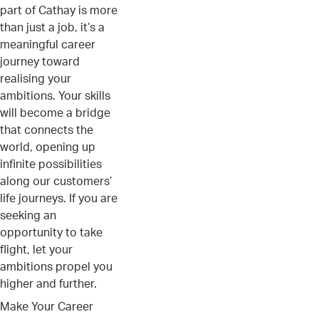
part of Cathay is more
than just a job, it’s a
meaningful career
journey toward
realising your
ambitions. Your skills
will become a bridge
that connects the
world, opening up
infinite possibilities
along our customers’
life journeys. If you are
seeking an
opportunity to take
flight, let your
ambitions propel you
higher and further.
Make Your Career