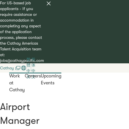
For US-based job
applicants - If you
require assistance or
accommodation in
completing any aspect
of the application
process, please contact
the Cathay Americas
Talent Acquisition team
at:
繁
简
jobs@cathaypacific.com
體
体
Cathay
|
中
中
Work
Careers
Upcoming
文
文
at
Events
Cathay
Airport
Manager