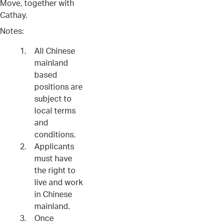
Move, together with
Cathay.
Notes:
All Chinese
mainland
based
positions are
subject to
local terms
and
conditions.
Applicants
must have
the right to
live and work
in Chinese
mainland.
Once