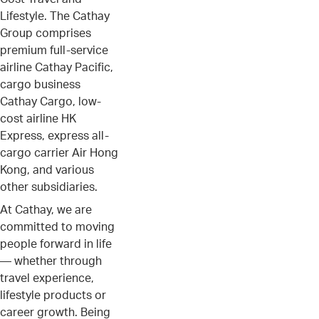
Lifestyle. The Cathay
Group comprises
premium full-service
airline Cathay Pacific,
cargo business
Cathay Cargo, low-
cost airline HK
Express, express all-
cargo carrier Air Hong
Kong, and various
other subsidiaries.
At Cathay, we are
committed to moving
people forward in life
— whether through
travel experience,
lifestyle products or
career growth. Being